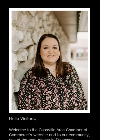
Hello Visitors,
Welcome to the Cassville Area Chamber of
Commerce’s website and to our community,
one of the best places in Southwest