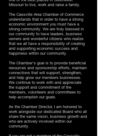
Missouri to live, work and raise a family.
The Cassville Area Chamber of Commerce
understands that in order to have a strong
economic environment you must have a
strong community. We are truly blessed in
our community to have leaders, business
owners and wonderful citizens who realize
that we all have a responsibility of creating
and supporting economic success and
happiness within our community.
The Chamber’s goal is to provide beneficial
resources and sponsorship efforts, maintain
connections that will support, strengthen,
and help grow our members businesses.
We continue to work with and appreciate
the support and commitment of the
members, volunteers and committees to
help accomplish our goals.
As the Chamber Director, I am honored to
work alongside our dedicated Board who all
share the same vision, business growth and
who are actively involved within our
community.
If you are not a member of the Cassville