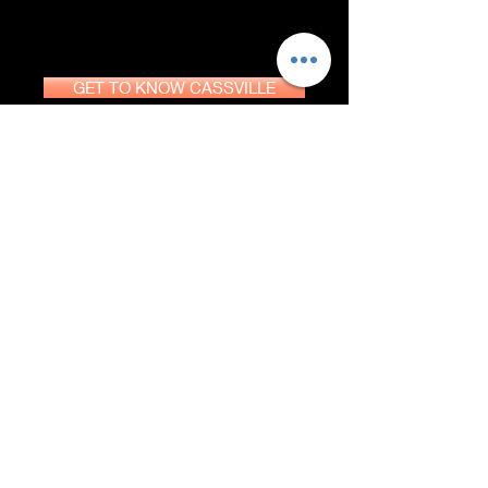
GET TO KNOW CASSVILLE
DOWNLOAD GUIDE