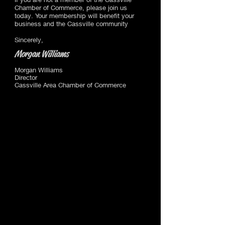
Chamber of Commerce, please join us
today. Your membership will benefit your
business and the Cassville community
Sincerely,
Morgan Williams
Morgan Williams
Director
Cassville Area Chamber of Commerce