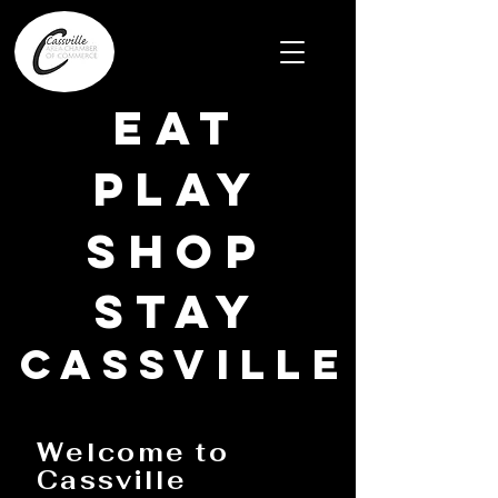
EAT
PLAY
SHOP
STAY
CASSVILLE
Welcome to
Cassville